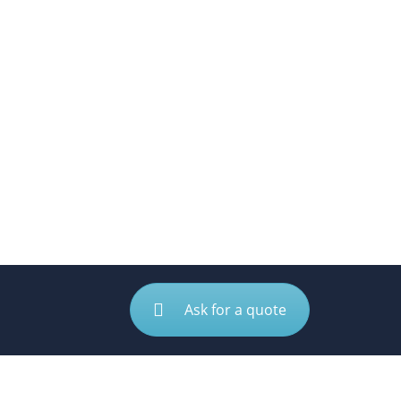
Ask for a quote