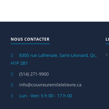
NOUS CONTACTER
L
8305 rue Lafrenaie, Saint-Léonard, Qc,
H1P 2B1
(514) 271-9900
info@couvreuremilelelievre.ca
Lun - Ven: 5 h 00 - 17 h 00