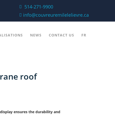
514-271-9900
info@couvreuremilelelievre.ca
ALISATIONS
NEWS
CONTACT US
FR
rane roof
display ensures the durability and