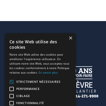
×
Ce site Web utilise des
cookies
Notre site Web utilise des cookies pour
améliorer l'expérience utilisateur. En
utilisant notre site Web, vous acceptez tous
les cookies conformément à notre Politique
relative aux cookies.
En savoir plus
STRICTEMENT NÉCESSAIRES
PERFORMANCE
CIBLAGE
FONCTIONNALITÉ