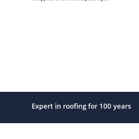
Expert in roofing for 100 years