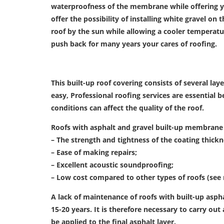
waterproofness of the membrane while offering y
offer the possibility of installing white gravel o
roof by the sun while allowing a cooler temperatu
push back for many years your cares of roofing.
This built-up roof covering consists of several laye
easy, Professional roofing services are essential 
conditions can affect the quality of the roof.
Roofs with asphalt and gravel built-up membrane
– The strength and tightness of the coating thickn
– Ease of making repairs;
– Excellent acoustic soundproofing;
– Low cost compared to other types of roofs (se
A lack of maintenance of roofs with built-up aspha
15-20 years.
It is therefore necessary to carry out
be applied to the final asphalt layer.