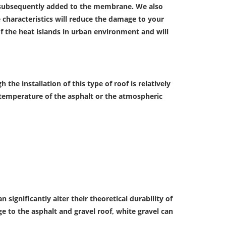
s subsequently added to the membrane. We also
e characteristics will reduce the damage to your
f the heat islands in urban environment and will
 the installation of this type of roof is relatively
gh temperature of the asphalt or the atmospheric
ignificantly alter their theoretical durability of
e to the asphalt and gravel roof, white gravel can