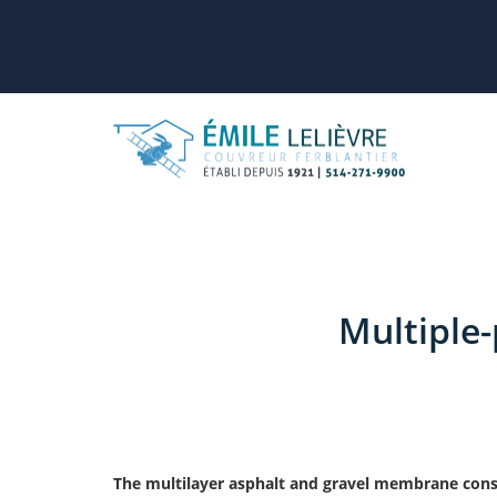
Multiple
The multilayer asphalt and gravel membrane consis