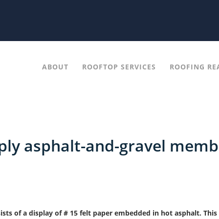
ABOUT
ROOFTOP SERVICES
ROOFING RE
-ply asphalt-and-gravel memb
ts of a display of # 15 felt paper embedded in hot asphalt. This 