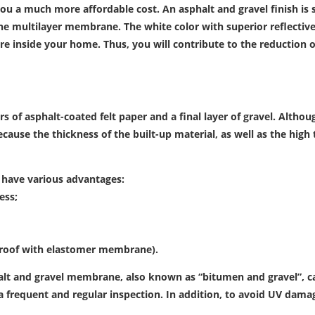
ou a much more affordable cost. An asphalt and gravel finish i
n the multilayer membrane. The white color with superior reflectiv
re inside your home. Thus, you will contribute to the reduction o
rs of asphalt-coated felt paper and a final layer of gravel.
Although
because the thickness of the built-up material, as well as the hi
 have various advantages:
ess;
e roof with elastomer membrane).
lt and gravel membrane, also known as “bitumen and gravel”, can s
 a frequent and regular inspection.
In addition, to avoid UV damag