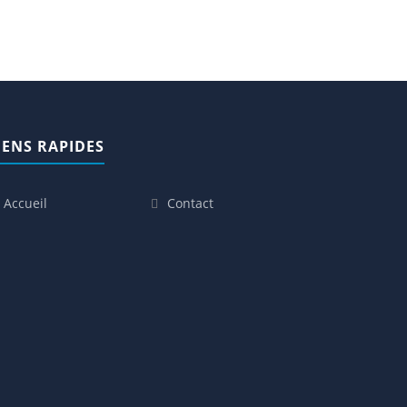
IENS RAPIDES
Accueil
Contact