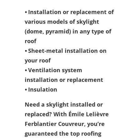
⦁ Installation or replacement of
various models of skylight
(dome, pyramid) in any type of
roof
⦁ Sheet-metal installation on
your roof
⦁ Ventilation system
installation or replacement
⦁ Insulation
Need a skylight installed or
replaced? With Émile Lelièvre
Ferblantier Couvreur, you’re
guaranteed the top roofing