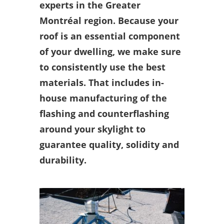
experts in the Greater
Montréal region. Because your
roof is an essential component
of your dwelling, we make sure
to consistently use the best
materials. That includes in-
house manufacturing of the
flashing and counterflashing
around your skylight to
guarantee quality, solidity and
durability.