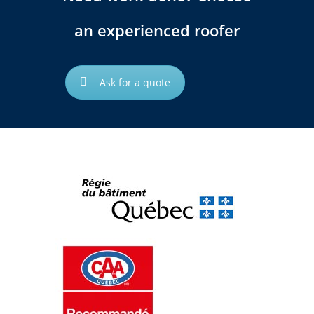
an experienced roofer
Ask for a quote