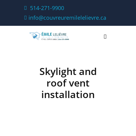
514-271-9900
info@couvreuremilelelievre.ca
Skylight and
roof vent
installation