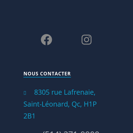
Facebook
Instagram
NOUS CONTACTER
8305 rue Lafrenaie,
Saint-Léonard, Qc, H1P
2B1