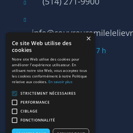
(514) 271-9900
info@couvreuremilelelievr
×
Ce site Web utilise des
Lun - Ven: 5 h 00 - 17 h
cookies
Notre site Web utilise des cookies pour
00
améliorer l'expérience utilisateur. En
utilisant notre site Web, vous acceptez tous
les cookies conformément à notre Politique
relative aux cookies.
En savoir plus
LIENS RAPIDES
STRICTEMENT NÉCESSAIRES
Accueil
PERFORMANCE
Contact
CIBLAGE
FONCTIONNALITÉ