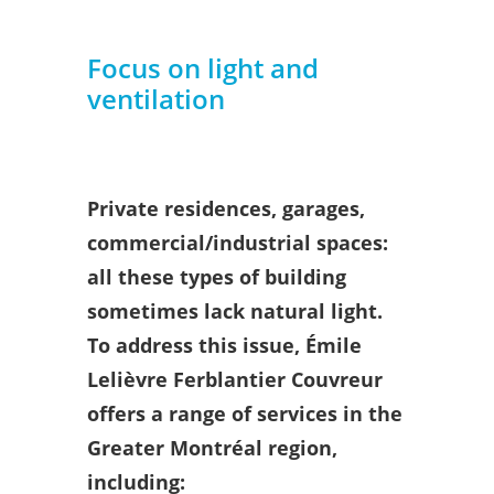
Focus on light and
ventilation
Private residences, garages,
commercial/industrial spaces:
all these types of building
sometimes lack natural light.
To address this issue, Émile
Lelièvre Ferblantier Couvreur
offers a range of services in the
Greater Montréal region,
including: