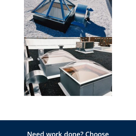
Need work done? Choose